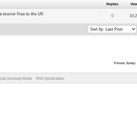
Replies
Vie
a tourist Visa to the US
of 5 in Average
2
3
4
5
0
10,
Forum Jump:
Lite (Archive) Mode
RSS Syndication