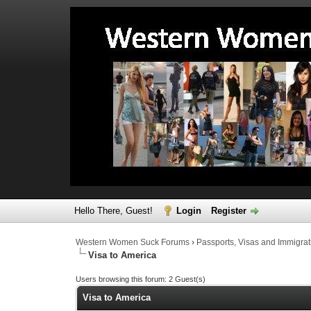
Hello There, Guest!
Login
Register
Western Women Suck Forums
›
Passports, Visas and Immigrat
Visa to America
Users browsing this forum: 2 Guest(s)
Visa to America