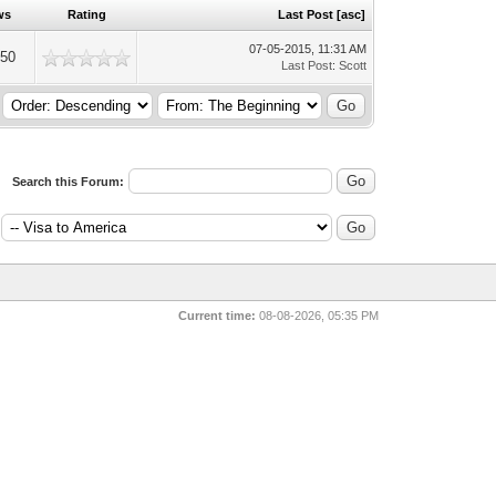
ws
Rating
Last Post
[
asc
]
07-05-2015, 11:31 AM
250
Last Post
:
Scott
Search this Forum:
Current time:
08-08-2026, 05:35 PM