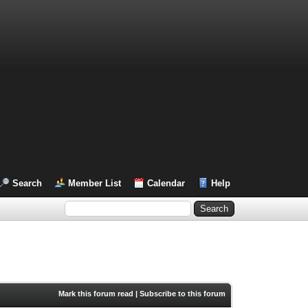
Search
Member List
Calendar
Help
Mark this forum read
|
Subscribe to this forum