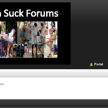
Portal
ion