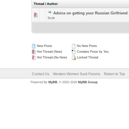
Thread
/
Author
Advice on getting your Russian Girlfriend 
0 Vote(s) - 0 out 
1
Scott
New Posts
No New Posts
Hot Thread (New)
Contains Posts by You
Hot Thread (No New)
Locked Thread
Contact Us
Western Women Suck Forums
Return to Top
Powered By
MyBB
, © 2002-2026
MyBB Group
.