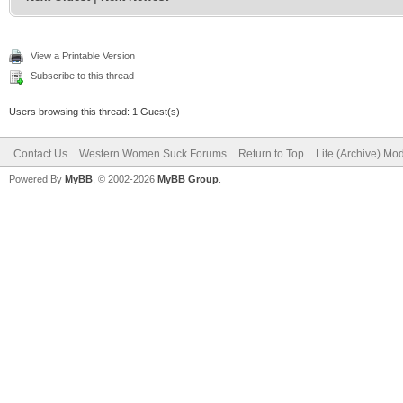
View a Printable Version
Subscribe to this thread
Users browsing this thread: 1 Guest(s)
Contact Us
Western Women Suck Forums
Return to Top
Lite (Archive) Mo
Powered By
MyBB
, © 2002-2026
MyBB Group
.