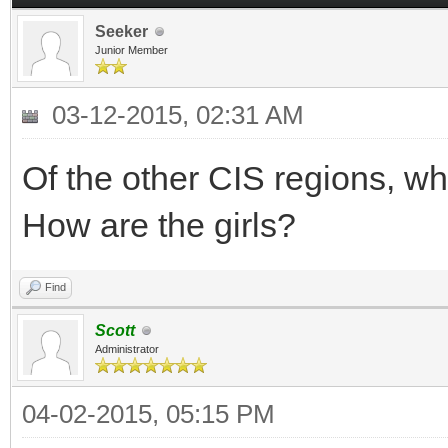
Seeker
Junior Member
03-12-2015, 02:31 AM
Of the other CIS regions, wh
How are the girls?
Find
Scott
Administrator
04-02-2015, 05:15 PM