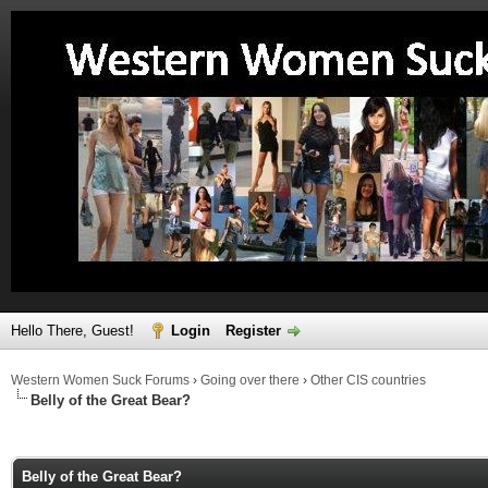
Hello There, Guest!
Login
Register
Western Women Suck Forums
›
Going over there
›
Other CIS countries
Belly of the Great Bear?
ge
Belly of the Great Bear?