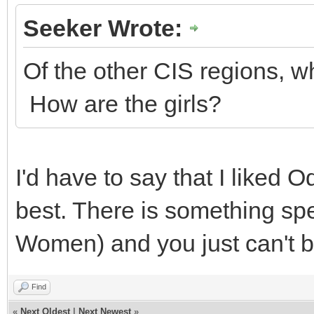
Seeker Wrote:
Of the other CIS regions, w
How are the girls?
I'd have to say that I liked
best. There is something spe
Women) and you just can't 
Find
«
Next Oldest
|
Next Newest
»