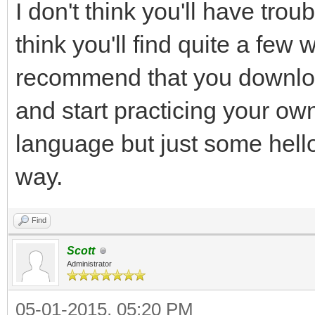
I don't think you'll have tr
think you'll find quite a fe
recommend that you downlo
and start practicing your ow
language but just some hell
way.
Find
Scott
Administrator
05-01-2015, 05:20 PM