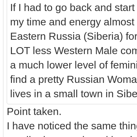
If I had to go back and start
my time and energy almost 
Eastern Russia (Siberia) for 
LOT less Western Male compe
a much lower level of femin
find a pretty Russian Woma
lives in a small town in Sibe
Point taken.
I have noticed the same thi