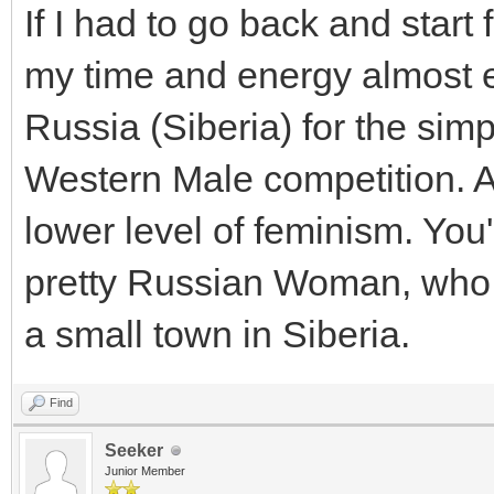
If I had to go back and start 
my time and energy almost e
Russia (Siberia) for the simp
Western Male competition. A
lower level of feminism. You'
pretty Russian Woman, who i
a small town in Siberia.
Find
Seeker
Junior Member