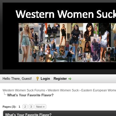
Hello There, Guest!
Login
Register
Western Women Suck Forums
›
Western Women Suck
›
Eastern European Wom
What's Your Favorite Flavor?
ge
Pages (3):
1
2
3
Next »
What's Your Favorite Flavor?