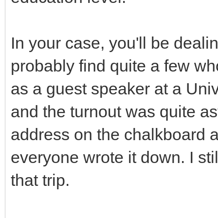
In your case, you'll be deali
probably find quite a few wh
as a guest speaker at a Univ
and the turnout was quite a
address on the chalkboard at
everyone wrote it down. I st
that trip.