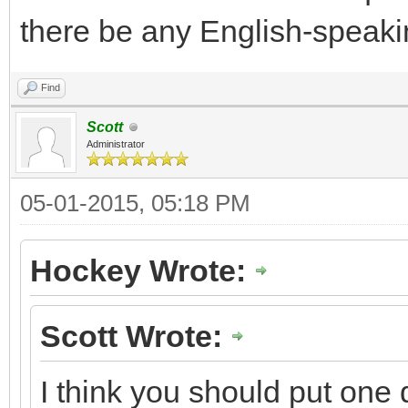
there be any English-speakin
Find
Scott
Administrator
05-01-2015, 05:18 PM
Hockey Wrote:
Scott Wrote:
I think you should put one q