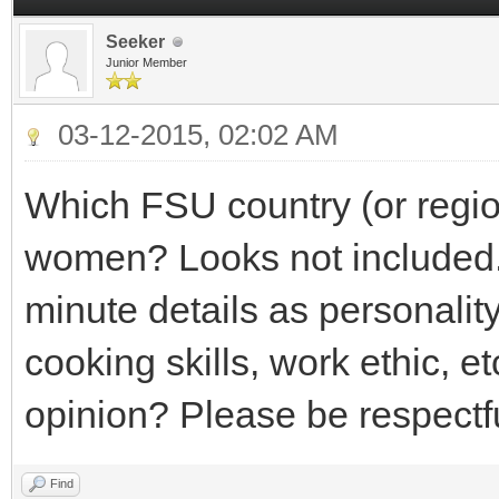
Seeker
Junior Member
03-12-2015, 02:02 AM
Which FSU country (or region
women? Looks not included.
minute details as personality
cooking skills, work ethic, e
opinion? Please be respectf
Find