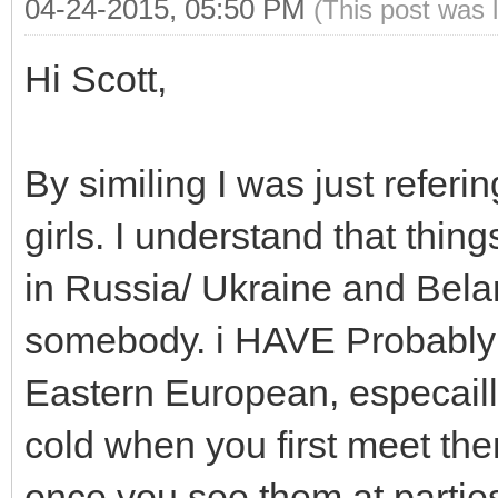
04-24-2015, 05:50 PM
(This post was 
Hi Scott,
By similing I was just referin
girls. I understand that thin
in Russia/ Ukraine and Belar
somebody. i HAVE Probably s
Eastern European, especaill
cold when you first meet the
once you see them at parti