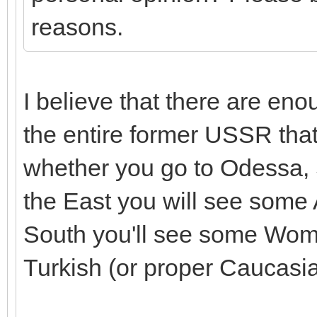
reasons.
I believe that there are en
the entire former USSR that
whether you go to Odessa, S
the East you will see some
South you'll see some Wome
Turkish (or proper Caucasia