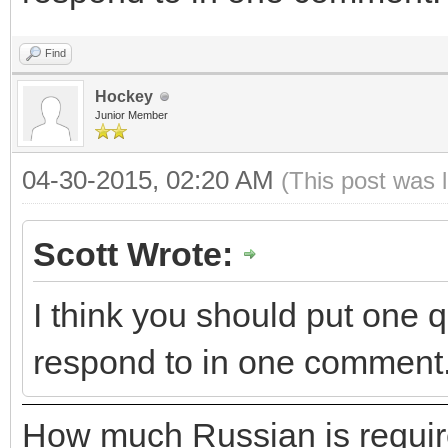
Find
Hockey
Junior Member
04-30-2015, 02:20 AM
(This post was 
Scott Wrote:
I think you should put one qu
respond to in one comment
How much Russian is requir