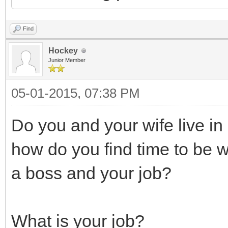
Find
Hockey
Junior Member
05-01-2015, 07:38 PM
Do you and your wife live in
how do you find time to be 
a boss and your job?
What is your job?