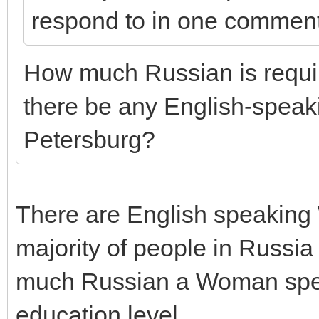
respond to in one comment
How much Russian is requir
there be any English-speaki
Petersburg?
There are English speaking
majority of people in Russ
much Russian a Woman speaks
education level.