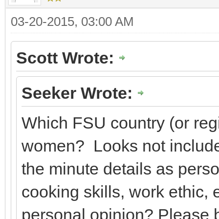
03-20-2015, 03:00 AM
Scott Wrote:
Seeker Wrote:
Which FSU country (or regi
women? Looks not include
the minute details as person
cooking skills, work ethic,
personal opinion? Please b