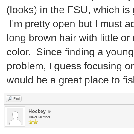
(looks) in the FSU, which is
I'm pretty open but I must a
long brown hair with little or
color. Since finding a youn
problem, I guess focusing o
would be a great place to fis
Find
Hockey
Junior Member