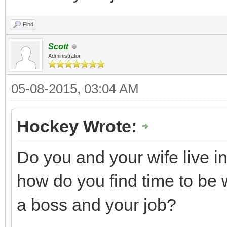
Find
Scott
Administrator
05-08-2015, 03:04 AM
Hockey Wrote:
Do you and your wife live i
how do you find time to be
a boss and your job?