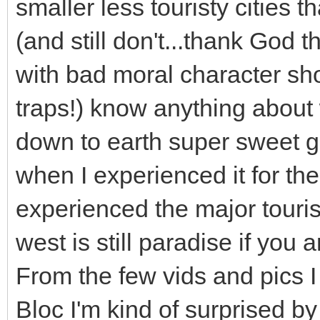
smaller less touristy cities 
(and still don't...thank God t
with bad moral character sho
traps!) know anything about 
down to earth super sweet gi
when I experienced it for the f
experienced the major touris
west is still paradise if you 
From the few vids and pics I
Bloc I'm kind of surprised b