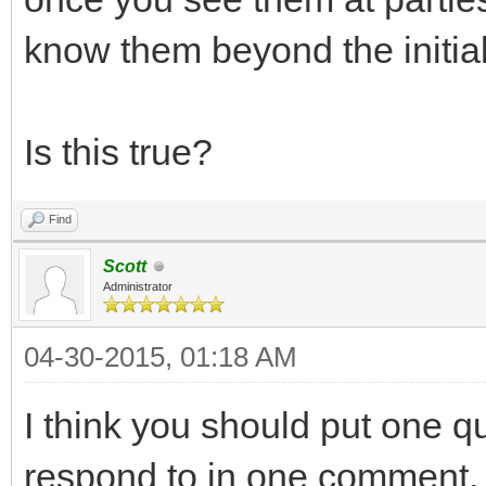
know them beyond the initia
Is this true?
Find
Scott
Administrator
04-30-2015, 01:18 AM
I think you should put one que
respond to in one comment.