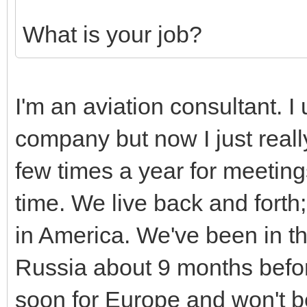
What is your job?
I'm an aviation consultant. I
company but now I just really
few times a year for meetin
time. We live back and forth
in America. We've been in th
Russia about 9 months befor
soon for Europe and won't be