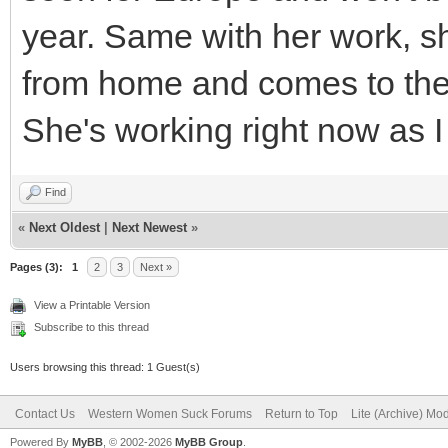
year. Same with her work, s
from home and comes to the 
She's working right now as I 
Find
«
Next Oldest
|
Next Newest
»
Pages (3):
1
2
3
Next »
View a Printable Version
Subscribe to this thread
Users browsing this thread: 1 Guest(s)
Contact Us
Western Women Suck Forums
Return to Top
Lite (Archive) Mo
Powered By
MyBB
, © 2002-2026
MyBB Group
.