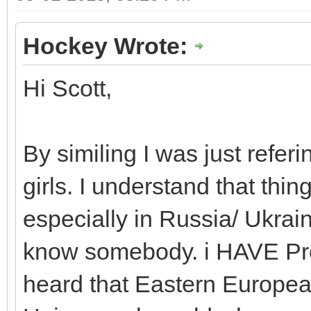
Hockey Wrote:
Hi Scott,
By similing I was just referin
girls. I understand that thin
especially in Russia/ Ukrain
know somebody. i HAVE Prob
heard that Eastern European