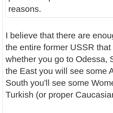
reasons.
I believe that there are eno
the entire former USSR that
whether you go to Odessa, S
the East you will see some 
South you'll see some Wome
Turkish (or proper Caucasia