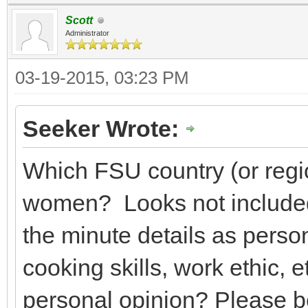
Scott
Administrator
03-19-2015, 03:23 PM
Seeker Wrote:
Which FSU country (or regio
women? Looks not included
the minute details as person
cooking skills, work ethic, 
personal opinion? Please b