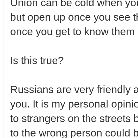
Union can be cold when you 
but open up once you see 
once you get to know them b
Is this true?
Russians are very friendly 
you. It is my personal opinio
to strangers on the streets 
to the wrong person could b