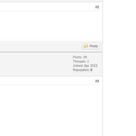
#2
Reply
Posts: 29
Threads: 1
Joined: Apr 2015
Reputation:
0
#3