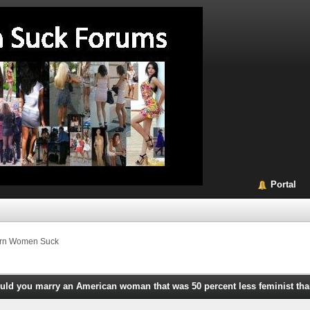
Portal
rn Women Suck
uld you marry an American woman that was 50 percent less feminist th