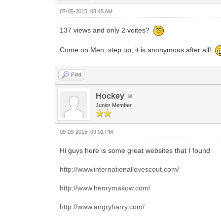
07-05-2015, 08:45 AM
137 views and only 2 voites?
Come on Men, step up, it is anonymous after all!
Find
Hockey
Junior Member
09-09-2015, 09:01 PM
Hi guys here is some great websites that I found
http://www.internationallovescout.com/
http://www.henrymakow.com/
http://www.angryharry.com/