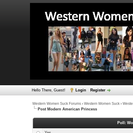
Hello There, Guest!
Login
Register
Western Women Suck Forums
›
Western Women Suck
›
Weste
Post Modern American Princess
Poll: Wo
Yes