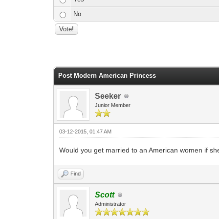
No
0 Vote(s) - 0 Average
1
2
3
4
5
Post Modern American Princess
Seeker
Junior Member
03-12-2015, 01:47 AM
Would you get married to an American women if she
Find
Scott
Administrator