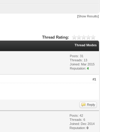
[
Show Results
]
Thread Rating:
Thread Modes
Posts: 31
Threads: 13
Joined: Mar 2015
Reputation:
4
#1
Reply
Posts: 42
Threads: 6
Joined: Dec 2014
Reputation:
0