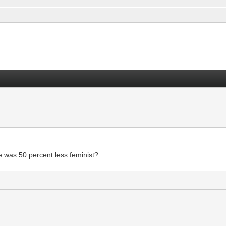
 was 50 percent less feminist?