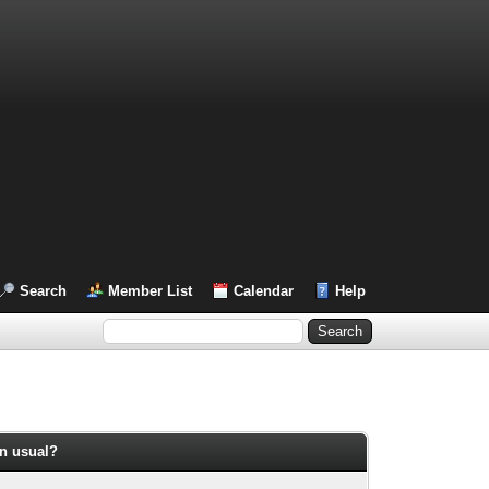
Search
Member List
Calendar
Help
an usual?